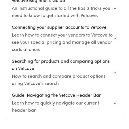
Vetcove Beginner's Guide
An instructional guide to all the tips & tricks you
need to know to get started with Vetcove.
Connecting your supplier accounts to Vetcove
Learn how to connect your vendors to Vetcove to
see your special pricing and manage all vendor
carts at once.
Searching for products and comparing options
on Vetcove
How to search and compare product options
using Vetcove's search
Guide: Navigating the Vetcove Header Bar
Learn how to quickly navigate our current
header bar