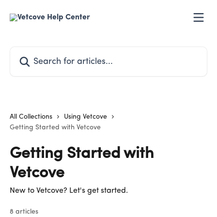
Skip to main content
Search for articles...
All Collections
Using Vetcove
Getting Started with Vetcove
Getting Started with
Vetcove
New to Vetcove? Let's get started.
8 articles