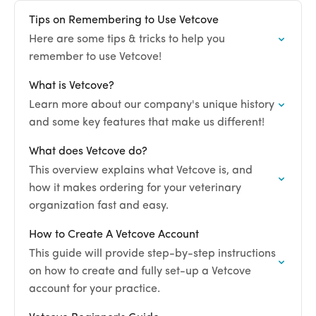
Tips on Remembering to Use Vetcove
Here are some tips & tricks to help you
remember to use Vetcove!
What is Vetcove?
Learn more about our company's unique history
and some key features that make us different!
What does Vetcove do?
This overview explains what Vetcove is, and
how it makes ordering for your veterinary
organization fast and easy.
How to Create A Vetcove Account
This guide will provide step-by-step instructions
on how to create and fully set-up a Vetcove
account for your practice.